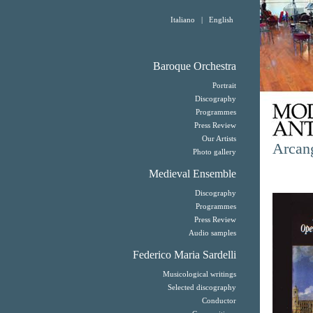
Italiano
|
English
Baroque Orchestra
Portrait
Discography
Programmes
Press Review
Our Artists
Arcang
Photo gallery
Medieval Ensemble
Discography
Programmes
Press Review
Audio samples
Federico Maria Sardelli
Musicological writings
Selected discography
Conductor