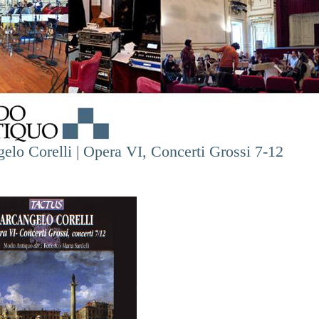
elo Corelli | Opera VI, Concerti Grossi 7-12