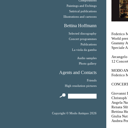
Compositions
Paintings and Etchings
Satirical publications
Illustrations and cartoons
Bettina Hoffmann
Federico M
Selected discography
World prem
Concert programmes
Grammy Aw
Publications
Speciale A
La viola da gamba
Arcangelo 
Audio samples
12 Concert
Photo gallery
MODO AN
Agents and Contacts
Federico M
Friends
CONCERT
High resolution pictures
Giovanni Da
Christoph T
Angela Nar
Renata Sfri
Bettina Ho
Copyright © Modo Antiquo 2026
Giulia Nut
Andrea Per