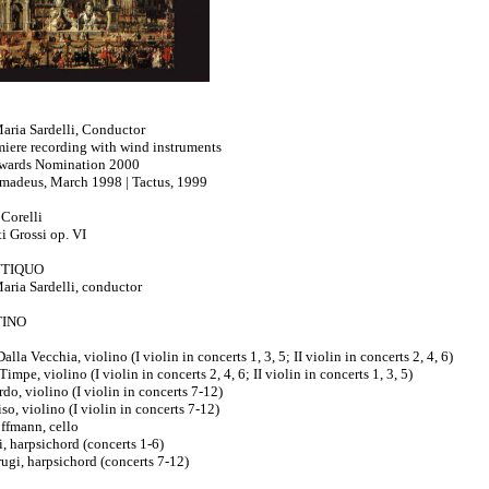
aria Sardelli, Conductor
iere recording with wind instruments
ards Nomination 2000
madeus, March 1998 | Tactus, 1999
Corelli
i Grossi op. VI
TIQUO
aria Sardelli, conductor
INO
lla Vecchia, violino (I violin in concerts 1, 3, 5; II violin in concerts 2, 4, 6)
impe, violino (I violin in concerts 2, 4, 6; II violin in concerts 1, 3, 5)
do, violino (I violin in concerts 7-12)
so, violino (I violin in concerts 7-12)
ffmann, cello
i, harpsichord (concerts 1-6)
ugi, harpsichord (concerts 7-12)