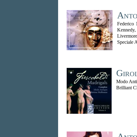
Anto
Federico 
Kennedy,
Livermo
Speciale 
Giro
Modo Anti
Brilliant C
Anto