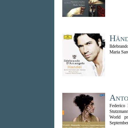
Hände
Ildebrand
Maria Sar
Anto
Federico 
Stutzmann
World pr
Septembe