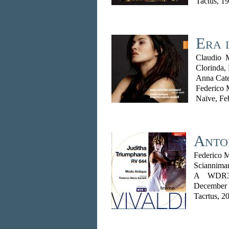
Tactus, 1
Era 
Claudio 
Clorinda,
Anna Cate
Federico 
Naïve, Fe
Anton
Federico M
Scianniman
A WDR3 
December
Tacrtus, 2