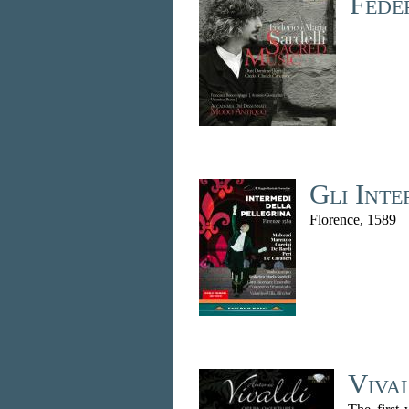
Fede
Gli Inte
Florence, 1589
Viva