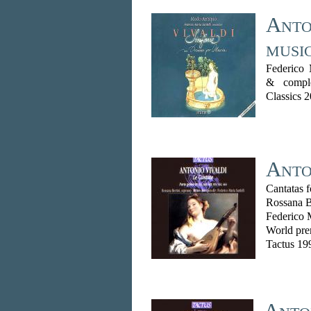
Anton
musi
Federico 
& comple
Classics 
Anton
Cantatas 
Rossana B
Federico 
World pre
Tactus 19
Anton