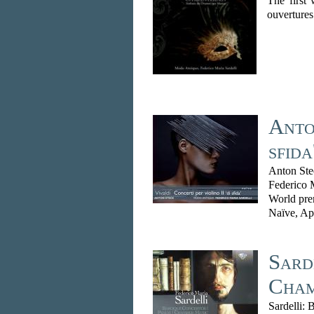
The first 
ouvertures.
Anton
sfida
Anton Ste
Federico 
World pre
Naïve, Ap
Sard
Cham
Sardelli: