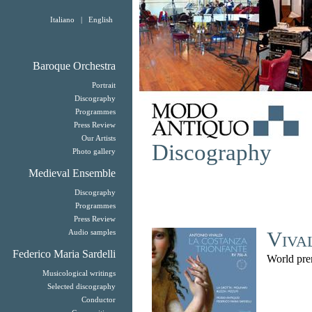
Italiano
|
English
Baroque Orchestra
Portrait
Discography
Programmes
Press Review
Our Artists
Discography
Photo gallery
Medieval Ensemble
Discography
Programmes
Press Review
Viva
Audio samples
Federico Maria Sardelli
World pre
Musicological writings
Selected discography
Conductor