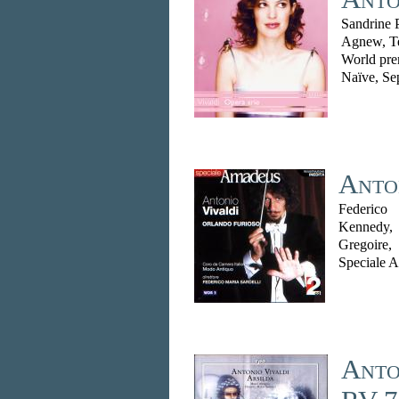
Sandrine P
Agnew, Te
World pre
Naïve, Se
Anton
Federico
Kennedy,
Gregoire
Speciale 
Anto