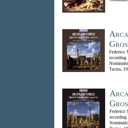
Arca
Gros
Federico 
recordin
Nominatio
Tactus, 1
Arca
Gros
Federico 
recordin
Nominati