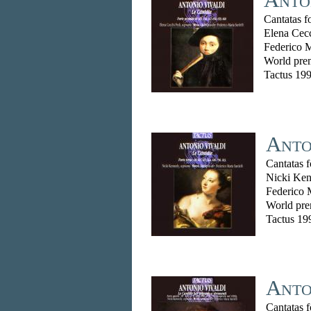
Cantatas f
Elena Cec
Federico M
World prem
Tactus 19
Anton
Cantatas 
Nicki Ken
Federico 
World pre
Tactus 19
Anto
Cantatas 