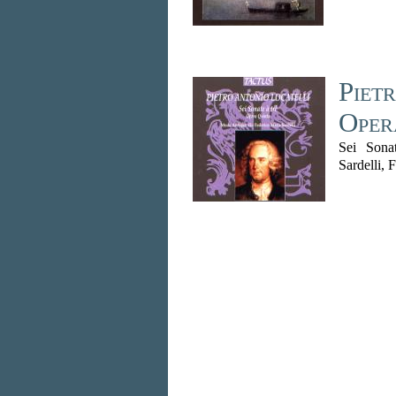
Pietr
Oper
Sei Sona
Sardelli, 