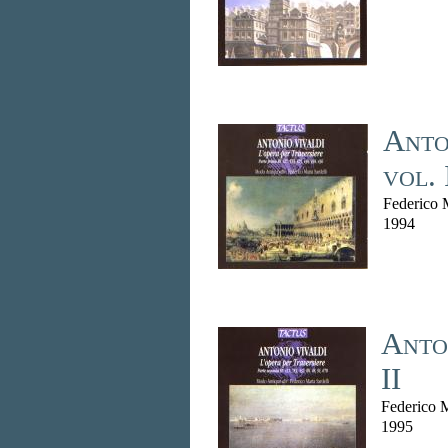
Anton
vol. 
Federico M
1994
Anton
II
Federico M
1995