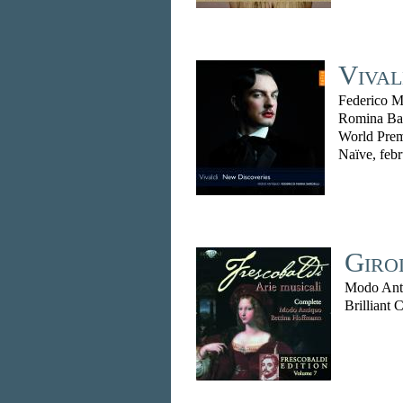
Vival
Federico Ma
Romina Ba
World Prem
Naïve, feb
Giro
Modo Anti
Brilliant 