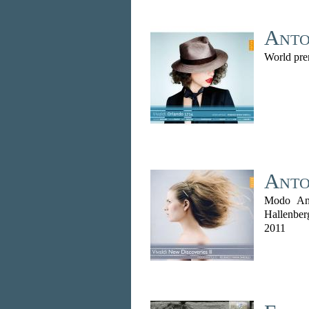
Anto
World pre
Anto
Modo Ant
Hallenber
2011