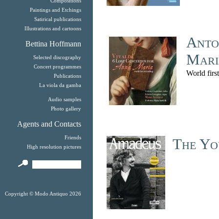
Compositions
Paintings and Etchings
Satirical publications
Illustrations and cartoons
Anto
Bettina Hoffmann
Mari
Selected discography
Concert programmes
World firs
Publications
La viola da gamba
Audio samples
Photo gallery
Agents and Contacts
Friends
The Yo
High resolution pictures
Copyright © Modo Antiquo 2026