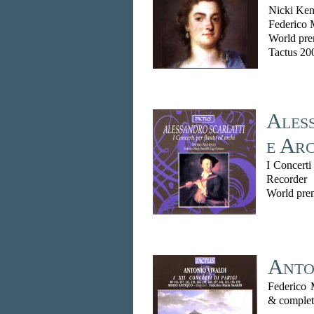
Nicki Ken
Federico 
World pre
Tactus 20
Aless
e Arc
I Concerti
Recorder
World prem
Anton
Federico 
& complet