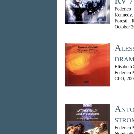
RV 7
Federico
Kennedy,
Foresti,
October 
Ales
dram
Elisabeth
Federico 
CPO, 200
Anton
stro
Federico 
Nominatio