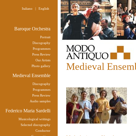
Italiano
|
English
Baroque Orchestra
Portrait
Discography
Programmes
Press Review
Our Artists
Medieval Ensem
Photo gallery
Medieval Ensemble
Discography
Programmes
Press Review
Audio samples
Federico Maria Sardelli
Musicological writings
Selected discography
Conductor