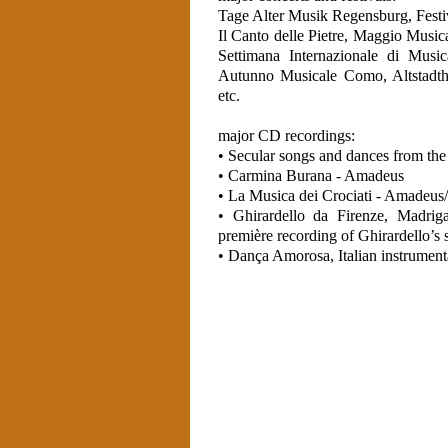
Tage Alter Musik Regensburg, Festi
Il Canto delle Pietre, Maggio Music
Settimana Internazionale di Music
Autunno Musicale Como, Altstadth
etc.
major CD recordings:
• Secular songs and dances from the
• Carmina Burana - Amadeus
• La Musica dei Crociati - Amade
• Ghirardello da Firenze, Madrig
première recording of Ghirardello’s 
• Dança Amorosa, Italian instrume