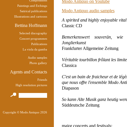
Compositions
Modo Antiquo on Youtube
Paintings and Etchings
Modo Antiquo audio samples
Satirical publications
Illustrations and cartoons
A spirited and highly enjoyable vita
Bettina Hoffmann
Classic CD
Selected discography
Bemerkenswert souverän, wie en
Concert programmes
Jonglierkunst
Publications
Frankfurter Allgemeine Zeitung
La viola da gamba
Audio samples
Véritable tourbillon frôlant les limit
Photo gallery
Classica
Agents and Contacts
C'est un bain de fraicheur et de légè
Friends
que nous offre l'ensemble Modo Ant
High resolution pictures
Diapason
So kann Alte Musik ganz heutig wer
Süddeutsche Zeitung
Copyright © Modo Antiquo 2026
major concerts and festivals: